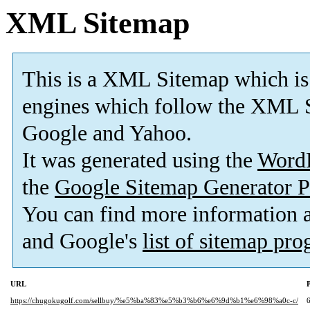
XML Sitemap
This is a XML Sitemap which is
engines which follow the XML S
Google and Yahoo.
It was generated using the
Word
the
Google Sitemap Generator P
You can find more information
and Google's
list of sitemap pr
URL
P
https://chugokugolf.com/sellbuy/%e5%ba%83%e5%b3%b6%e6%9d%b1%e6%98%a0c-c/