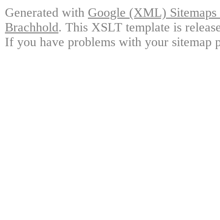
Generated with
Google (XML) Sitemaps G
Brachhold
. This XSLT template is releas
If you have problems with your sitemap p