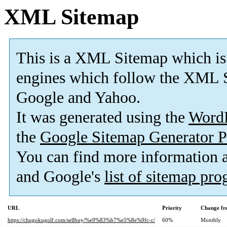
XML Sitemap
This is a XML Sitemap which is
engines which follow the XML S
Google and Yahoo.
It was generated using the
Word
the
Google Sitemap Generator P
You can find more information
and Google's
list of sitemap pr
URL
Priority
Change fr
https://chugokugolf.com/sellbuy/%e9%83%b7%e5%8e%9fc-c/
60%
Monthly