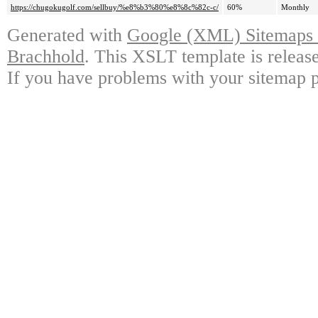
https://chugokugolf.com/sellbuy/%e8%b3%80%e8%8c%82c-c/
60%
Monthly
Generated with
Google (XML) Sitemaps G
Brachhold
. This XSLT template is releas
If you have problems with your sitemap p